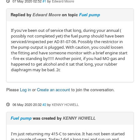
07 May 2020 02:52
#1
by
Edward Moore
Replied by
Edward Moore
on topic
Fuel pump
If you've been out of service that long, during your annual (
possibly not completed yet) the fuel pump should have been
serviced/inspected per AD 81-07-06. Possibly the restrictor in
the pump output is plugged. With caution, you could loosen
the fitting and have someone monitor with a brief engine start
- fire ex standing by!!!!! Another point, if you had MO gas and
happened to get alcohol and it sat that long, your rubber
diaphragm may be bad. 2c
Please
Log in
or
Create an account
to join the conversation.
06 May 2020 20:32
#2
by
KENNY HOWELL
Fuel pump
was created by
KENNY HOWELL
I'm just returning my 415-C to service. It has not been started
in a couple of years. Today I did a long taxi and run up and