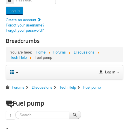
Advertisers
Log in
Documents
Create an account
Report Abandoned Ercoupes
Forgot your username?
Forgot your password?
Breadcrumbs
You are here:
Home
Forums
DIscussions
Tech Help
Fuel pump
Log in
Forums
DIscussions
Tech Help
Fuel pump
Fuel pump
1