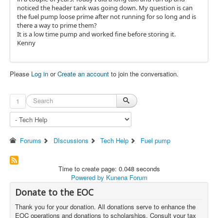
noticed the header tank was going down. My question is can
the fuel pump loose prime after not running for so long and is
there a way to prime them?
It is a low time pump and worked fine before storing it.
Kenny
Please
Log in
or
Create an account
to join the conversation.
1
Forums
DIscussions
Tech Help
Fuel pump
Time to create page: 0.048 seconds
Powered by
Kunena Forum
Donate to the EOC
Thank you for your donation. All donations serve to enhance the
EOC operations and donations to scholarships. Consult your tax