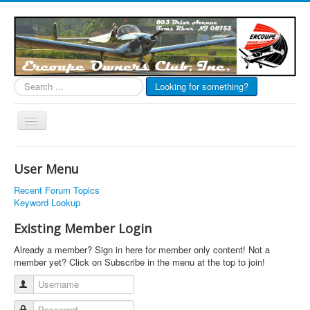
Search
Looking for something?
...
Toggle
Navigation
EOC Home
User Menu
Subscribe
Recent Forum Topics
Links
Keyword Lookup
Articles
Existing Member Login
Calendar
Already a member? Sign in here for member only content! Not a
member yet? Click on Subscribe in the menu at the top to join!
Forums
Username
Photos
Password