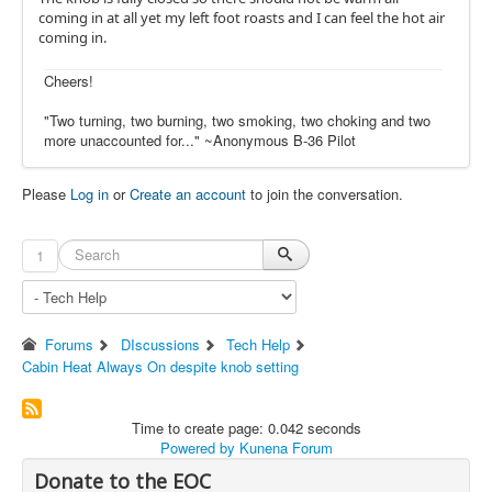
coming in at all yet my left foot roasts and I can feel the hot air
coming in.
Cheers!
"Two turning, two burning, two smoking, two choking and two
more unaccounted for..." ~Anonymous B-36 Pilot
Please
Log in
or
Create an account
to join the conversation.
1
Forums
DIscussions
Tech Help
Cabin Heat Always On despite knob setting
Time to create page: 0.042 seconds
Powered by
Kunena Forum
Donate to the EOC