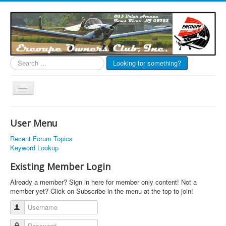
Search
Looking for something?
...
Toggle
Navigation
EOC Home
User Menu
Subscribe
Recent Forum Topics
Links
Keyword Lookup
Articles
Existing Member Login
Calendar
Already a member? Sign in here for member only content! Not a
member yet? Click on Subscribe in the menu at the top to join!
Forums
Username
Photos
Password