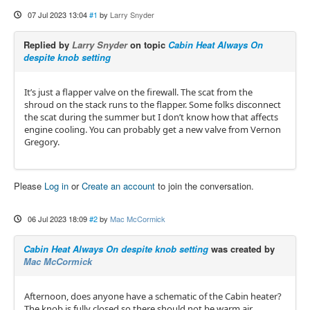
07 Jul 2023 13:04
#1
by
Larry Snyder
Replied by
Larry Snyder
on topic
Cabin Heat Always On
despite knob setting
It’s just a flapper valve on the firewall. The scat from the
shroud on the stack runs to the flapper. Some folks disconnect
the scat during the summer but I don’t know how that affects
engine cooling. You can probably get a new valve from Vernon
Gregory.
Please
Log in
or
Create an account
to join the conversation.
06 Jul 2023 18:09
#2
by
Mac McCormick
Cabin Heat Always On despite knob setting
was created by
Mac McCormick
Afternoon, does anyone have a schematic of the Cabin heater?
The knob is fully closed so there should not be warm air