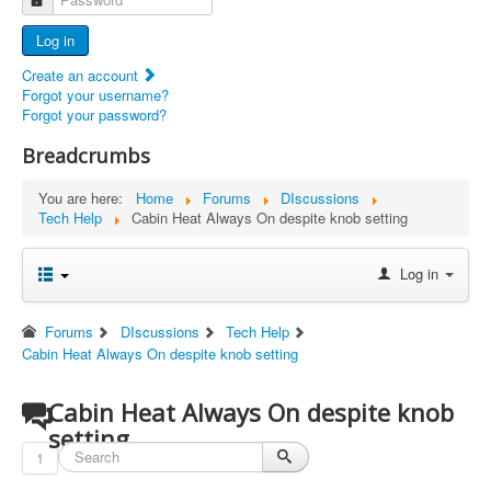
Advertisers
Log in
Documents
Create an account
Report Abandoned Ercoupes
Forgot your username?
Forgot your password?
Breadcrumbs
You are here:
Home
Forums
DIscussions
Tech Help
Cabin Heat Always On despite knob setting
Log in
Forums
DIscussions
Tech Help
Cabin Heat Always On despite knob setting
Cabin Heat Always On despite knob
setting
1