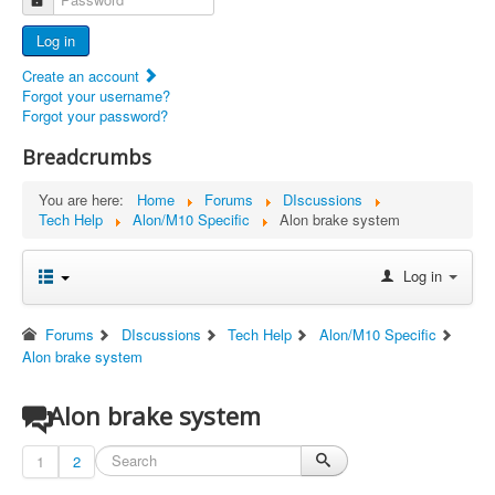
Advertisers
Log in
Documents
Create an account
Report Abandoned Ercoupes
Forgot your username?
Forgot your password?
Breadcrumbs
You are here:
Home
Forums
DIscussions
Tech Help
Alon/M10 Specific
Alon brake system
Log in
Forums
DIscussions
Tech Help
Alon/M10 Specific
Alon brake system
Alon brake system
1
2