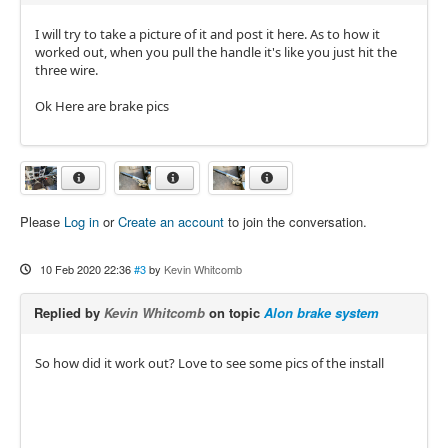
I will try to take a picture of it and post it here. As to how it
worked out, when you pull the handle it's like you just hit the
three wire.
Ok Here are brake pics
Please
Log in
or
Create an account
to join the conversation.
10 Feb 2020 22:36
#3
by
Kevin Whitcomb
Replied by
Kevin Whitcomb
on topic
Alon brake system
So how did it work out? Love to see some pics of the install