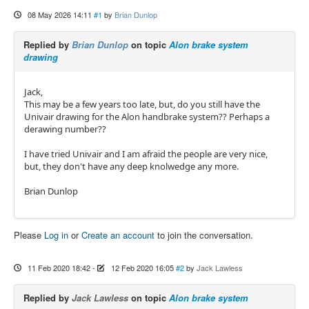
08 May 2026 14:11
#1
by
Brian Dunlop
Replied by
Brian Dunlop
on topic
Alon brake system
drawing
Jack,
This may be a few years too late, but, do you still have the
Univair drawing for the Alon handbrake system?? Perhaps a
derawing number??
I have tried Univair and I am afraid the people are very nice,
but, they don't have any deep knolwedge any more.
Brian Dunlop
Please
Log in
or
Create an account
to join the conversation.
11 Feb 2020 18:42
-
12 Feb 2020 16:05
#2
by
Jack Lawless
Replied by
Jack Lawless
on topic
Alon brake system