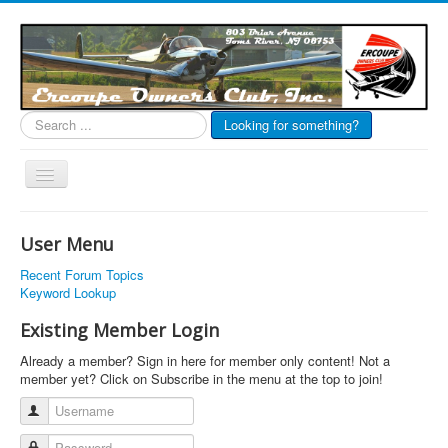
Search
Looking for something?
...
Toggle
Navigation
EOC Home
User Menu
Subscribe
Recent Forum Topics
Links
Keyword Lookup
Articles
Existing Member Login
Calendar
Already a member? Sign in here for member only content! Not a
member yet? Click on Subscribe in the menu at the top to join!
Forums
Username
Photos
Password