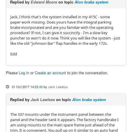
Replied by
Edward Moore
on topic
Alon brake system
Jack, I think that's the system installed in my 415C - some
paper work missing. Does yours have the integral parking
brake incorporated and are you familiar with the operating
procedure? If not, I can give it succinctly - I'm a slow key
puncher so won't do it now. Think you will like the system - just
like the old "Johnson Bar" flap handles in the early 172s.
Edd
Please
Log in
or
Create an account
to join the conversation.
01 Oct 2017 14:23
#6
by
Jack Lawless
Replied by
Jack Lawless
on topic
Alon brake system
The 337 mounts under the instrument panel between the
panel and the header tank it appears. The factory handbrake I
am using mounts to the main spare frame just ahead of the
trim. It is convenient. You pull up on it similar to an auto hand