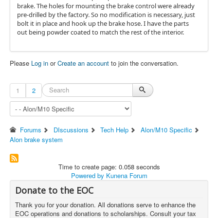
brake. The holes for mounting the brake control were already
pre-drilled by the factory. So no modification is necessary, just
bolt it in place and hook up the brake hose. I have the parts
out being powder coated to match the rest of the interior.
Please
Log in
or
Create an account
to join the conversation.
1
2
Forums
DIscussions
Tech Help
Alon/M10 Specific
Alon brake system
Time to create page: 0.058 seconds
Powered by
Kunena Forum
Donate to the EOC
Thank you for your donation. All donations serve to enhance the
EOC operations and donations to scholarships. Consult your tax