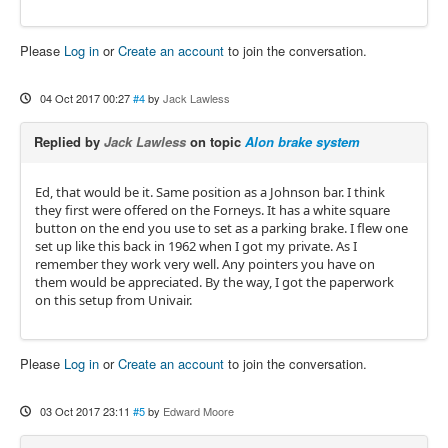
Please
Log in
or
Create an account
to join the conversation.
04 Oct 2017 00:27
#4
by
Jack Lawless
Replied by
Jack Lawless
on topic
Alon brake system
Ed, that would be it. Same position as a Johnson bar. I think
they first were offered on the Forneys. It has a white square
button on the end you use to set as a parking brake. I flew one
set up like this back in 1962 when I got my private. As I
remember they work very well. Any pointers you have on
them would be appreciated. By the way, I got the paperwork
on this setup from Univair.
Please
Log in
or
Create an account
to join the conversation.
03 Oct 2017 23:11
#5
by
Edward Moore