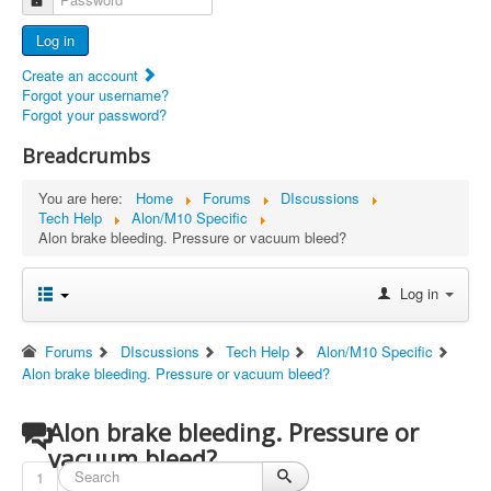
Advertisers
Log in
Documents
Create an account
Report Abandoned Ercoupes
Forgot your username?
Forgot your password?
Breadcrumbs
You are here:
Home
Forums
DIscussions
Tech Help
Alon/M10 Specific
Alon brake bleeding. Pressure or vacuum bleed?
Log in
Forums
DIscussions
Tech Help
Alon/M10 Specific
Alon brake bleeding. Pressure or vacuum bleed?
Alon brake bleeding. Pressure or
vacuum bleed?
1