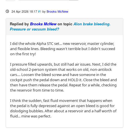
24 Apr 2026 18:17
#1
by
Brooks McNew
Replied by
Brooks McNew
on topic
Alon brake bleeding.
Pressure or vacuum bleed?
I did the whole Alpha STC set... new reservoir, master cylinder,
and flexible lines. Bleeding wasn't terrible but I didn't succeed
on the first try!
I pressure filled upwards, but still had air issues. Next, I did the
old-school 2-person system that works on old, non-antilock
cars.... Loosen the bleed screw and have someone in the
cockpit push the pedal down and HOLD it. Close the bleed and
then have them release the pedal. Repeat for a while, checking
the reservoir from time to time.
I think the sudden, fast fluid movement that happens when
the pedal is fully depressed against an open bleed is good for
dislodging bubbles. After about a reservoir and a half worth of
fluid... mine was perfect.