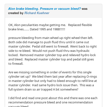
Alon brake bleeding. Pressure or vacuum bleed?
was
created by
Richard Kuehner
OK, Alon peculiarities maybe getting me. Replaced flexible
brake lines……. Dated 1995 and 1988!!!!!!
pressure bleeding from main wheel up right wheel then left.
Both side did manage to push fluid thru until it came out
master cylinder. Pedal still went to firewall. Went back to right
side to re-bleed. Would not push fluid thru was hydraulic
locked. Removed master cylinder top and relieved hydro lock
and bleed. Replaced master cylinder top and pedal still goes
to firewall.
Are we missing something in order of events for this single
cylinder set up? We bled them last year after replacing O-rings
in master cylinder but only had to bleed enough to refill line at
master cylinder. Had same hydro lock issue then. This was a
full system drain so air trapped A bit somewhere?
I did find and read one post about this and there was one each
recommendation pressure bleed and one recommendation
vacuum bleed.