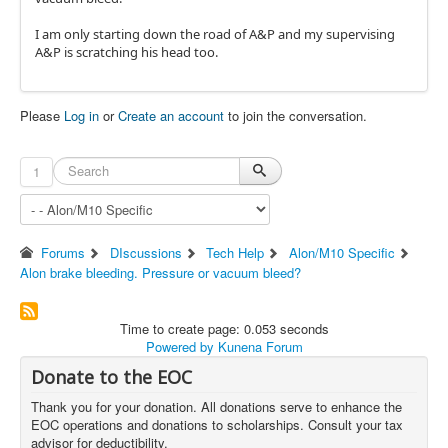
I am only starting down the road of A&P and my supervising
A&P is scratching his head too.
Please
Log in
or
Create an account
to join the conversation.
1
Forums
DIscussions
Tech Help
Alon/M10 Specific
Alon brake bleeding. Pressure or vacuum bleed?
Time to create page: 0.053 seconds
Powered by
Kunena Forum
Donate to the EOC
Thank you for your donation. All donations serve to enhance the
EOC operations and donations to scholarships. Consult your tax
advisor for deductibility.