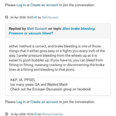
Please
Log in
or
Create an account
to join the conversation.
24 Apr 2026 18:03
#2
by
Matt Gunsch
Replied by
Matt Gunsch
on topic
Alon brake bleeding.
Pressure or vacuum bleed?
either method is correct, and brake bleeding is one of those
things that it either goes easy or it fights you every inch of the
way. I prefer pressure bleeding from the wheels up as it is
easier to push bubbles up. If you have to, you can bleed from
fitting to fitting, meaning cracking or disconnecting the brake
lines at a fitting and bleeding to that point.
A&P, IA, PPSEL
too many years GA and Warbird Maint
Check out the Ercoupe Discussion group on facebook
Please
Log in
or
Create an account
to join the conversation.
16 Apr 2026 19:04
#3
by
Richard Kuehner