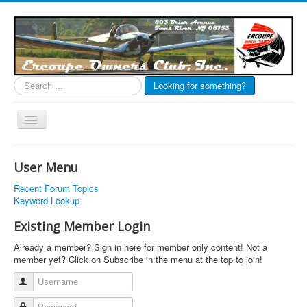
Search
Looking for something?
...
Toggle
Navigation
EOC Home
User Menu
Subscribe
Recent Forum Topics
Links
Keyword Lookup
Articles
Existing Member Login
Calendar
Already a member? Sign in here for member only content! Not a
member yet? Click on Subscribe in the menu at the top to join!
Forums
Username
Photos
Password