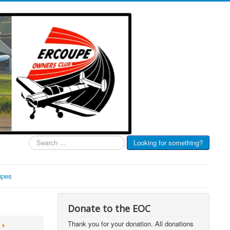
Search
Looking for something?
...
upes
Donate to the EOC
Thank you for your donation. All donations