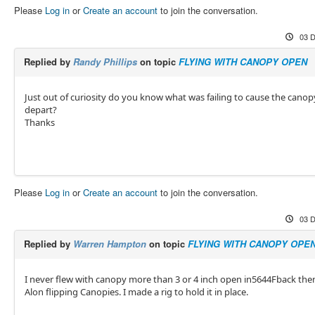
Please
Log in
or
Create an account
to join the conversation.
03 D
Replied by
Randy Phillips
on topic
FLYING WITH CANOPY OPEN
Just out of curiosity do you know what was failing to cause the canop
depart?
Thanks
Please
Log in
or
Create an account
to join the conversation.
03 D
Replied by
Warren Hampton
on topic
FLYING WITH CANOPY OPE
I never flew with canopy more than 3 or 4 inch open in5644Fback the
Alon flipping Canopies. I made a rig to hold it in place.