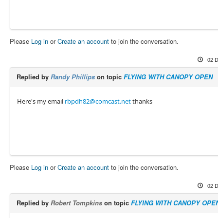
Please
Log in
or
Create an account
to join the conversation.
02 D
Replied by
Randy Phillips
on topic
FLYING WITH CANOPY OPEN
Here's my email
rbpdh82@comcast.net
thanks
Please
Log in
or
Create an account
to join the conversation.
02 D
Replied by
Robert Tompkins
on topic
FLYING WITH CANOPY OPE