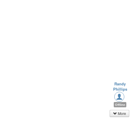
Randy
Phillips
Offline
More