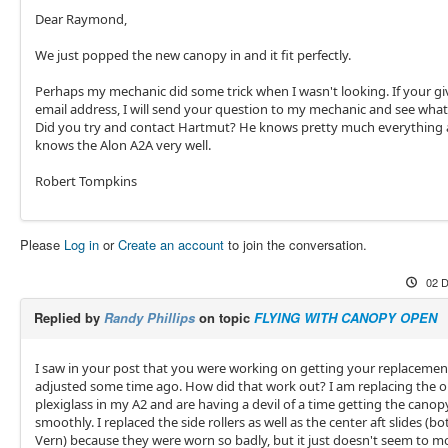
Dear Raymond,
We just popped the new canopy in and it fit perfectly.
Perhaps my mechanic did some trick when I wasn't looking. If your g
email address, I will send your question to my mechanic and see what
Did you try and contact Hartmut? He knows pretty much everything
knows the Alon A2A very well.
Robert Tompkins
Please
Log in
or
Create an account
to join the conversation.
02 D
Replied by
Randy Phillips
on topic
FLYING WITH CANOPY OPEN
I saw in your post that you were working on getting your replaceme
adjusted some time ago. How did that work out? I am replacing the o
plexiglass in my A2 and are having a devil of a time getting the canopy
smoothly. I replaced the side rollers as well as the center aft slides (b
Vern) because they were worn so badly, but it just doesn't seem to mo