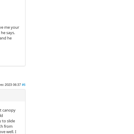
ive me your
 he says.
 and he
ec 2023 06:37
#6
nt canopy
ld
 to slide
oth from
ve well. I