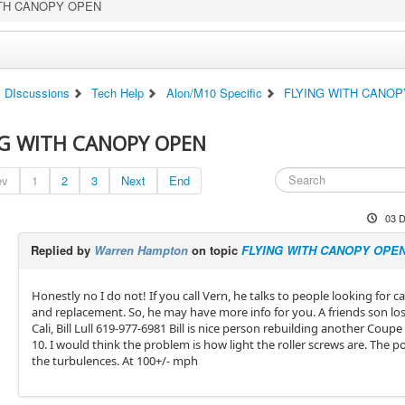
ITH CANOPY OPEN
DIscussions
Tech Help
Alon/M10 Specific
FLYING WITH CANO
NG WITH CANOPY OPEN
ev
1
2
3
Next
End
03 D
Replied by
Warren Hampton
on topic
FLYING WITH CANOPY OPE
Honestly no I do not! If you call Vern, he talks to people looking for 
and replacement. So, he may have more info for you. A friends son lost
Cali, Bill Lull 619-977-6981 Bill is nice person rebuilding another Coup
10. I would think the problem is how light the roller screws are. The 
the turbulences. At 100+/- mph