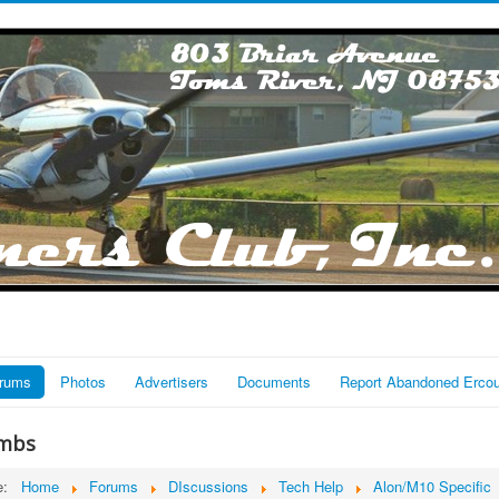
rums
Photos
Advertisers
Documents
Report Abandoned Erco
mbs
re:
Home
Forums
DIscussions
Tech Help
Alon/M10 Specific