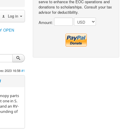
serve to enhance the EOC operations and
donations to scholarships. Consult your tax
advisor for deductibility.
Log in
Amount:
PY OPEN
ec 2023 16:58
#1
N
canopy parts
 one in S.
e and an RV-
pounding of