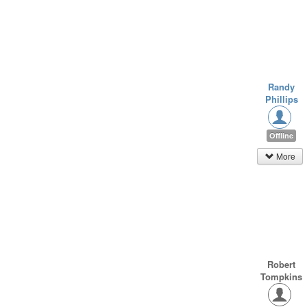
Randy
Phillips
Offline
More
Robert
Tompkins