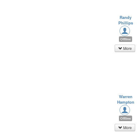
Randy
Phillips
Offline
More
Warren
Hampton
Offline
More