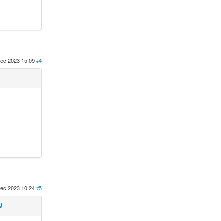
ec 2023 15:09
#4
ec 2023 10:24
#5
N