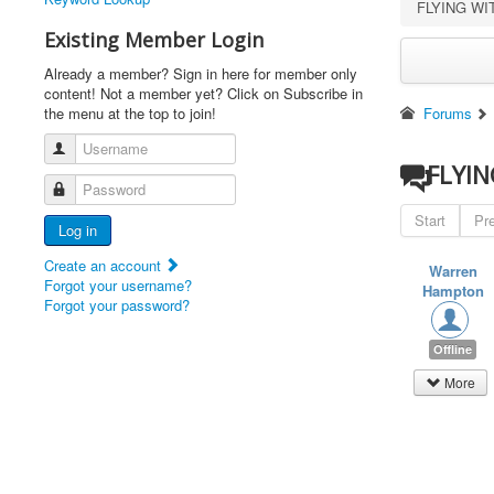
FLYING W
Existing Member Login
Already a member? Sign in here for member only
content! Not a member yet? Click on Subscribe in
the menu at the top to join!
Forums
Username
FLYI
Password
Start
Pr
Log in
Create an account
Warren
Forgot your username?
Hampton
Forgot your password?
Offline
More