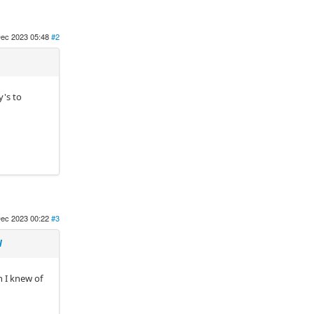
ec 2023 05:48
#2
y's to
ec 2023 00:22
#3
N
n I knew of