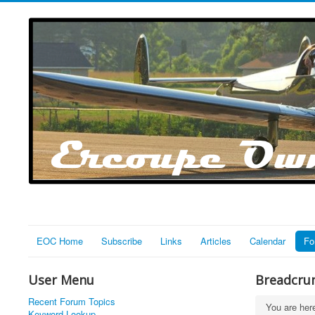
EOC Home
Subscribe
Links
Articles
Calendar
Fo
User Menu
Breadcru
Recent Forum Topics
You are he
Keyword Lookup