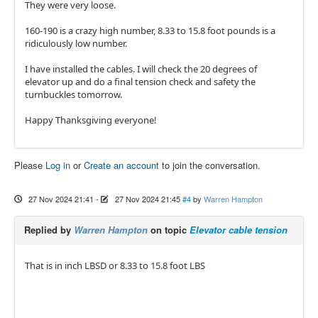
They were very loose.
160-190 is a crazy high number, 8.33 to 15.8 foot pounds is a
ridiculously low number.
I have installed the cables. I will check the 20 degrees of
elevator up and do a final tension check and safety the
turnbuckles tomorrow.
Happy Thanksgiving everyone!
Please
Log in
or
Create an account
to join the conversation.
27 Nov 2024 21:41
-
27 Nov 2024 21:45
#4
by
Warren Hampton
Replied by
Warren Hampton
on topic
Elevator cable tension
That is in inch LBSD or 8.33 to 15.8 foot LBS