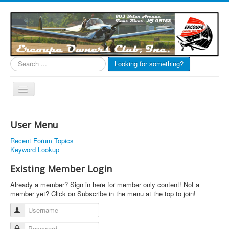
Search
Looking for something?
...
Toggle
Navigation
EOC Home
User Menu
Subscribe
Recent Forum Topics
Links
Keyword Lookup
Articles
Existing Member Login
Calendar
Already a member? Sign in here for member only content! Not a
member yet? Click on Subscribe in the menu at the top to join!
Forums
Username
Photos
Password