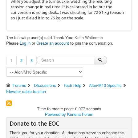
while you adjust the turnbuckle, watching the resulting
tension change in real time. It is calibrated in kg but the
conversion is no big deal... ! was shooting for 72-81 kg tension
so I just dialed it in to 75 kg on the scale.
The following user(s) said Thank You:
Keith Whitcomb
Please
Log in
or
Create an account
to join the conversation.
1
2
3
Forums
DIscussions
Tech Help
Alon/M10 Specific
Elevator cable tension
Time to create page: 0.077 seconds
Powered by
Kunena Forum
Donate to the EOC
Thank you for your donation. All donations serve to enhance the