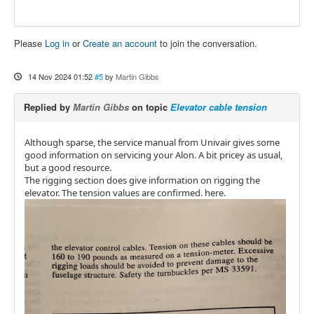
Please
Log in
or
Create an account
to join the conversation.
14 Nov 2024 01:52
#5
by
Martin Gibbs
Replied by
Martin Gibbs
on topic
Elevator cable tension
Although sparse, the service manual from Univair gives some
good information on servicing your Alon. A bit pricey as usual,
but a good resource.
The rigging section does give information on rigging the
elevator. The tension values are confirmed. here.