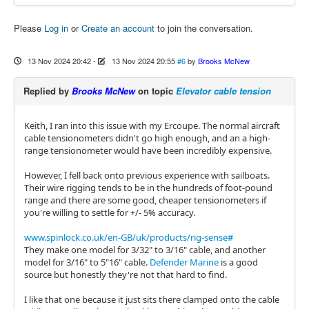
Please
Log in
or
Create an account
to join the conversation.
13 Nov 2024 20:42
-
13 Nov 2024 20:55
#6
by
Brooks McNew
Replied by
Brooks McNew
on topic
Elevator cable tension
Keith, I ran into this issue with my Ercoupe. The normal aircraft
cable tensionometers didn't go high enough, and an a high-
range tensionometer would have been incredibly expensive.
However, I fell back onto previous experience with sailboats.
Their wire rigging tends to be in the hundreds of foot-pound
range and there are some good, cheaper tensionometers if
you're willing to settle for +/- 5% accuracy.
www.spinlock.co.uk/en-GB/uk/products/rig-sense#
They make one model for 3/32" to 3/16" cable, and another
model for 3/16" to 5"16" cable.
Defender Marine
is a good
source but honestly they're not that hard to find.
I like that one because it just sits there clamped onto the cable