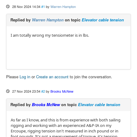
28 Nov 2024 14:34
#1
by
Warren Hampton
Replied by
Warren Hampton
on topic
Elevator cable tension
I am totally wrong my tensiometer is in lbs.
Please
Log in
or
Create an account
to join the conversation.
27 Nov 2024 23:54
#2
by
Brooks McNew
Replied by
Brooks McNew
on topic
Elevator cable tension
As far as I know, and this is from experience with both sailing
rigging and working with an experienced A&P-IA on my
Ercoupe, rigging tension isn't measured in inch pound or in
foot pounds. It's not a measurement of torque, it's tension.