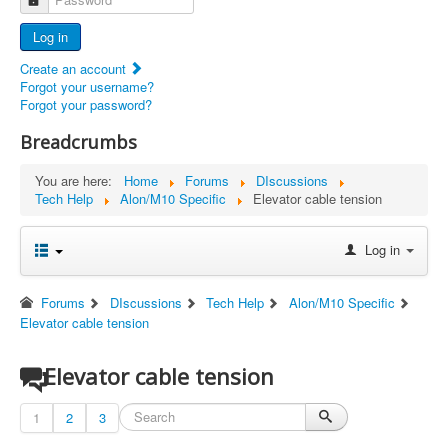
Advertisers
Log in
Documents
Create an account
Report Abandoned Ercoupes
Forgot your username?
Forgot your password?
Breadcrumbs
You are here:
Home
Forums
DIscussions
Tech Help
Alon/M10 Specific
Elevator cable tension
Log in
Forums
DIscussions
Tech Help
Alon/M10 Specific
Elevator cable tension
Elevator cable tension
1
2
3