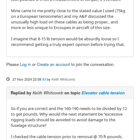
Mine came to me pretty close to the stated value I used (75kg
on a European tensiometer) and my A&P discussed the
unusually high load on these cables as being proper... and
more or less unique to Ercoupes in aircraft of this size.
I imagine that 8-15 lb tension would be absurdly loose so I
recommend getting a truly expert opinion before trying that.
Please
Log in
or
Create an account
to join the conversation.
27 Nov 2024 22:08
#3
by
Keith Whitcomb
Replied by
Keith Whitcomb
on topic
Elevator cable tension
So if you are correct and the 160-190 needs to be divided by 12
to get pounds. Why would the next statement be “excessive
rigging loads should be avoided to avoid damage to the
fuselage structure?
I checked the cable tension prior to removal @ 70 ft pounds.