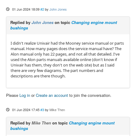
01 Jun 2024 18:09
#2
by
John Jones
Replied by
John Jones
on topic
Changing engine mount
bushings
I didn't realize Univair had the Mooney service manual or parts
manual. How many pages does the service manual have? The
Alon manual only has 22 pages, and not all that detailed. I've
used the Alon parts manuals available online (don't know if
Univair has them, they don't on the web site) but as I said
there are very few diagrams. The part numbers and
descriptions are there though.
Please
Log in
or
Create an account
to join the conversation.
01 Jun 2024 17:45
#3
by
Mike Then
Replied by
Mike Then
on topic
Changing engine mount
bushings