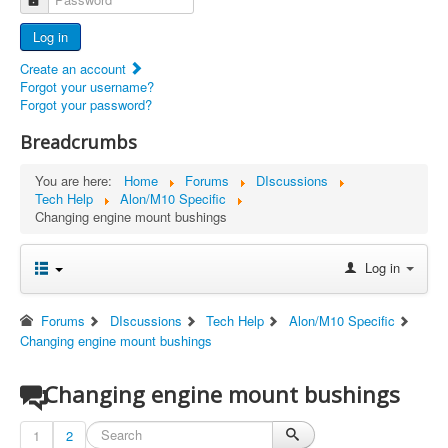
Advertisers
Log in
Documents
Create an account
Report Abandoned Ercoupes
Forgot your username?
Forgot your password?
Breadcrumbs
You are here:
Home
Forums
DIscussions
Tech Help
Alon/M10 Specific
Changing engine mount bushings
Log in
Forums
DIscussions
Tech Help
Alon/M10 Specific
Changing engine mount bushings
Changing engine mount bushings
1
2