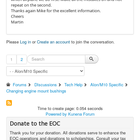
repeat on the second.
Thanks again Mike for the excellent information.
Cheers
Martin
Please
Log in
or
Create an account
to join the conversation.
1
2
Forums
DIscussions
Tech Help
Alon/M10 Specific
Changing engine mount bushings
Time to create page: 0.054 seconds
Powered by
Kunena Forum
Donate to the EOC
Thank you for your donation. All donations serve to enhance the
EOC operations and donations to scholarships. Consult your tax