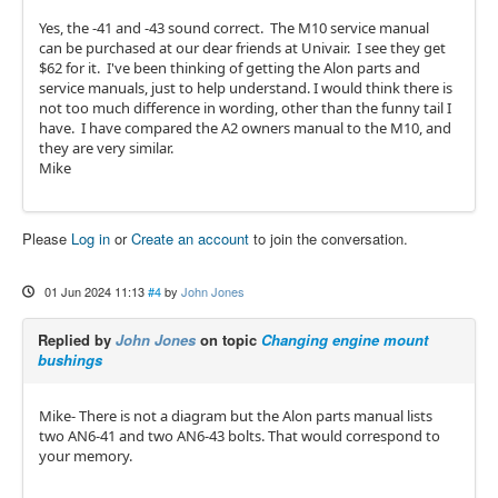
Yes, the -41 and -43 sound correct. The M10 service manual
can be purchased at our dear friends at Univair. I see they get
$62 for it. I've been thinking of getting the Alon parts and
service manuals, just to help understand. I would think there is
not too much difference in wording, other than the funny tail I
have. I have compared the A2 owners manual to the M10, and
they are very similar.
Mike
Please
Log in
or
Create an account
to join the conversation.
01 Jun 2024 11:13
#4
by
John Jones
Replied by
John Jones
on topic
Changing engine mount
bushings
Mike- There is not a diagram but the Alon parts manual lists
two AN6-41 and two AN6-43 bolts. That would correspond to
your memory.