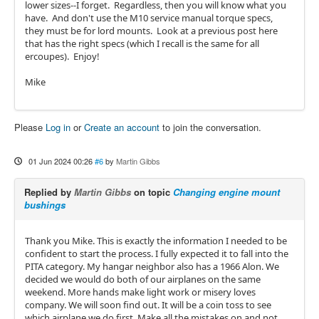
lower sizes--I forget. Regardless, then you will know what you
have. And don't use the M10 service manual torque specs,
they must be for lord mounts. Look at a previous post here
that has the right specs (which I recall is the same for all
ercoupes). Enjoy!
Mike
Please
Log in
or
Create an account
to join the conversation.
01 Jun 2024 00:26
#6
by
Martin Gibbs
Replied by
Martin Gibbs
on topic
Changing engine mount
bushings
Thank you Mike. This is exactly the information I needed to be
confident to start the process. I fully expected it to fall into the
PITA category. My hangar neighbor also has a 1966 Alon. We
decided we would do both of our airplanes on the same
weekend. More hands make light work or misery loves
company. We will soon find out. It will be a coin toss to see
which airplane we do first. Make all the mistakes on and not