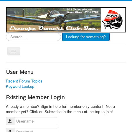
Search
Looking for something?
...
Toggle
Navigation
EOC Home
User Menu
Subscribe
Recent Forum Topics
Links
Keyword Lookup
Articles
Existing Member Login
Calendar
Already a member? Sign in here for member only content! Not a
member yet? Click on Subscribe in the menu at the top to join!
Forums
Username
Photos
Password