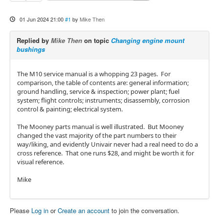
01 Jun 2024 21:00
#1
by
Mike Then
Replied by
Mike Then
on topic
Changing engine mount
bushings
The M10 service manual is a whopping 23 pages. For
comparison, the table of contents are: general information;
ground handling, service & inspection; power plant; fuel
system; flight controls; instruments; disassembly, corrosion
control & painting; electrical system.
The Mooney parts manual is well illustrated. But Mooney
changed the vast majority of the part numbers to their
way/liking, and evidently Univair never had a real need to do a
cross reference. That one runs $28, and might be worth it for
visual reference.
Mike
Please
Log in
or
Create an account
to join the conversation.