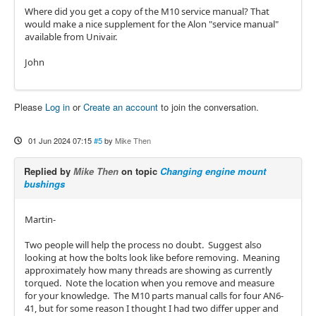
Where did you get a copy of the M10 service manual? That
would make a nice supplement for the Alon "service manual"
available from Univair.
John
Please
Log in
or
Create an account
to join the conversation.
01 Jun 2024 07:15
#5
by
Mike Then
Replied by
Mike Then
on topic
Changing engine mount
bushings
Martin-
Two people will help the process no doubt. Suggest also
looking at how the bolts look like before removing. Meaning
approximately how many threads are showing as currently
torqued. Note the location when you remove and measure
for your knowledge. The M10 parts manual calls for four AN6-
41, but for some reason I thought I had two differ upper and